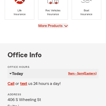
Life
Rec Vehicles
Boat
Insurance
Insurance
Insurance
View
More Products
Office Info
OFFICE HOURS
Today
9am - 5pm
(Eastern)
Call
or
text
us 24 hours a day!
ADDRESS
406 S Wheeling St