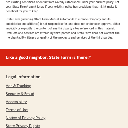
pre-existing conditions or deductibles already established under your current policy. Let
your State Farm® agent know if your existing policy has provisions that might make it
beneficial for you to keep.
State Farm (including State Farm Mutual Automobile Insurance Company and its
subsidiaries and affiliates) is not responsible for, and does not endorse or approve, either
implicitly or explicitly, the content of any third party sites referenced in this material.
Products and services are offered by third parties and State Farm does not warrant the
merchantability, fitness or quality of the products and services of the third parties.
Like a good neighbor, State Farm is there.®
Legal Information
Ads & Tracking
Security & Fraud
Accessibility
Terms of Use
Notice of Privacy Policy
State Privacy Rights