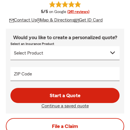
average rating
5/5
on Google
(241 reviews)
Contact Us
Map & Directions
Get ID Card
Would you like to create a personalized quote?
Select an Insurance Product
ZIP Code
Start a Quote
Continue a saved quote
File a Claim