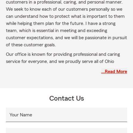
customers in a professional, caring, and personal manner.
We seek to know each of our customers personally so we
can understand how to protect what is important to them
while helping them plan for the future. I have a strong
team, which is essential in meeting and exceeding
customer expectations, and we will be passionate in pursuit
of these customer goals.
Our office is known for providing professional and caring
service for everyone, and we proudly serve all of Ohio
including Lucas, Wood, and Ottawa counties as well as
…Read More
Southeast Michigan. The reason we are here is you; that is
our guiding principle. We welcome the opportunity to
discuss your home, auto, business, and life insurance
needs.
Contact Us
Your Name