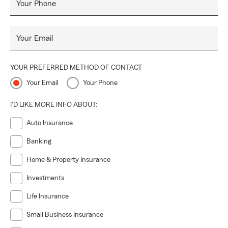
Your Phone
Your Email
YOUR PREFERRED METHOD OF CONTACT
Your Email
Your Phone
I'D LIKE MORE INFO ABOUT:
Auto Insurance
Banking
Home & Property Insurance
Investments
Life Insurance
Small Business Insurance