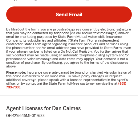
Send Email
By filling out the form, you are providing express consent by electronic signature
that you may be contacted by telephone (via call and/or text messages) and/or
email for marketing purposes by State Farm Mutual Automobile Insurance
Company, its subsidiaries and affiliates ("State Farm") or an independent
contractor State Farm agent regarding insurance products and services using
the phone number and/or email address you have provided to State Farm, even
if your phone number is listed on a Do Not Call Registry. You further agree that
such contact may be made using an automatic telephone dialing system and/or
prerecorded voice (message and data rates may apply). Your consent is not a
condition of purchase. By continuing, you agree to the terms of the disclosures
above.
Please note:
Insurance coverage cannot be bound or changed via submission of
this online e-mail form or via voice mail. To make policy changes or request
additional coverage, please speak with a licensed representative in the agent's
office, or by contacting the State Farm toll-free customer service line at
(855)
733-7333
.
Agent Licenses for Dan Calmes
OH-1216646
MI-0117633