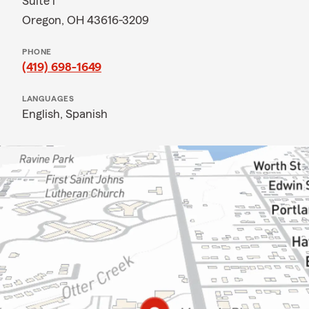
Suite i
Oregon, OH 43616-3209
PHONE
(419) 698-1649
LANGUAGES
English,
Spanish