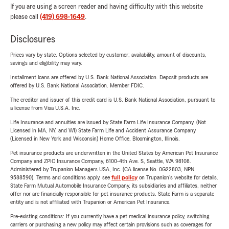
If you are using a screen reader and having difficulty with this website
please call
(419) 698-1649
.
Disclosures
Prices vary by state. Options selected by customer; availability, amount of discounts,
savings and eligibility may vary.
Installment loans are offered by U.S. Bank National Association. Deposit products are
offered by U.S. Bank National Association. Member FDIC.
The creditor and issuer of this credit card is U.S. Bank National Association, pursuant to
a license from Visa U.S.A. Inc.
Life Insurance and annuities are issued by State Farm Life Insurance Company. (Not
Licensed in MA, NY, and WI) State Farm Life and Accident Assurance Company
(Licensed in New York and Wisconsin) Home Office, Bloomington, Illinois.
Pet insurance products are underwritten in the United States by American Pet Insurance
Company and ZPIC Insurance Company, 6100-4th Ave. S, Seattle, WA 98108.
Administered by Trupanion Managers USA, Inc. (CA license No. 0G22803, NPN
9588590). Terms and conditions apply, see
full policy
on Trupanion's website for details.
State Farm Mutual Automobile Insurance Company, its subsidiaries and affiliates, neither
offer nor are financially responsible for pet insurance products. State Farm is a separate
entity and is not affiliated with Trupanion or American Pet Insurance.
Pre-existing conditions: If you currently have a pet medical insurance policy, switching
carriers or purchasing a new policy may affect certain provisions such as coverages for