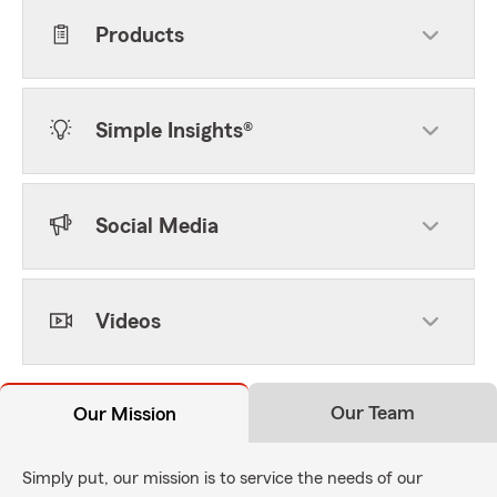
Products
Simple Insights®
Social Media
Videos
Our Team
Our Mission
Simply put, our mission is to service the needs of our