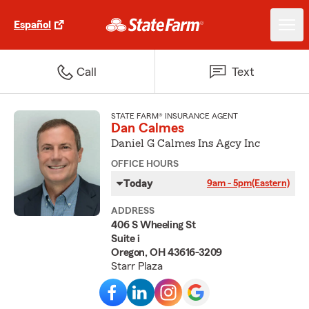
Español
Call
Text
STATE FARM® INSURANCE AGENT
Dan Calmes
Daniel G Calmes Ins Agcy Inc
OFFICE HOURS
Today
9am - 5pm
(Eastern)
ADDRESS
406 S Wheeling St
Suite i
Oregon, OH 43616-3209
Starr Plaza