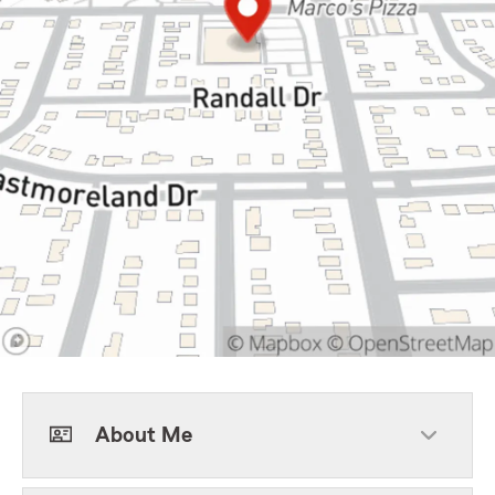
About Me