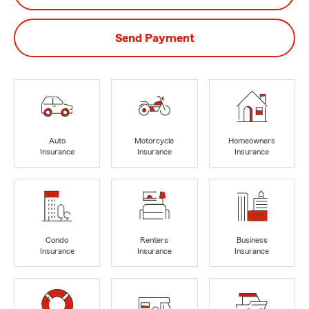
Send Payment
Auto
Motorcycle
Homeowners
Insurance
Insurance
Insurance
Condo
Renters
Business
Insurance
Insurance
Insurance