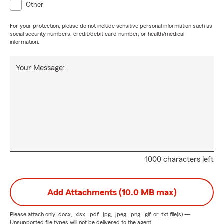
Other
For your protection, please do not include sensitive personal information such as
social security numbers, credit/debit card number, or health/medical
information.
Your Message:
1000 characters left
Add Attachments (10.0 MB max)
Please attach only
.docx, .xlsx, .pdf, .jpg, .jpeg, .png, .gif, or .txt
file(s) —
Unsupported file types will not be delivered to the agent.